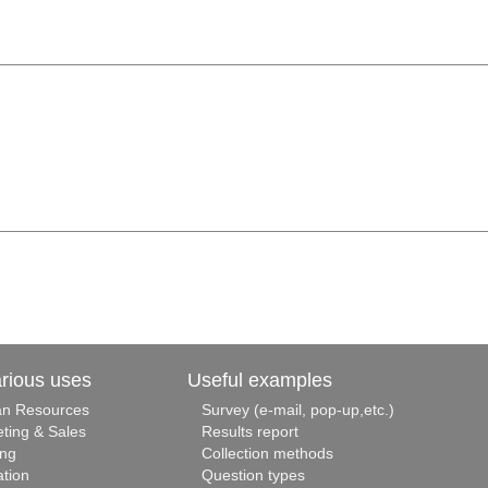
arious uses
Useful examples
n Resources
Survey (e-mail, pop-up,etc.)
ting & Sales
Results report
ing
Collection methods
tion
Question types