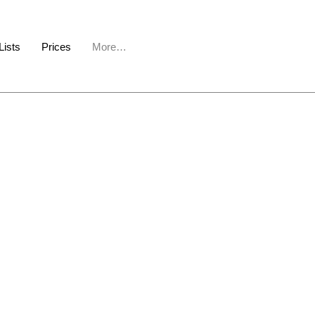
Lists
Prices
More…