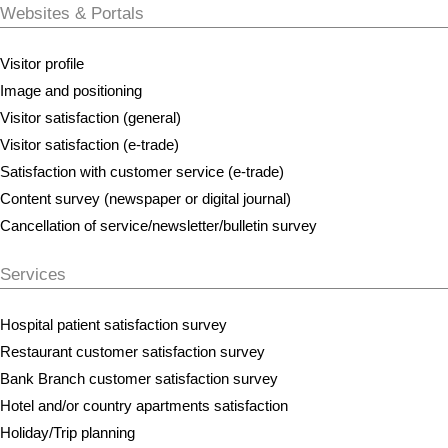
Websites & Portals
Visitor profile
Image and positioning
Visitor satisfaction (general)
Visitor satisfaction (e-trade)
Satisfaction with customer service (e-trade)
Content survey (newspaper or digital journal)
Cancellation of service/newsletter/bulletin survey
Services
Hospital patient satisfaction survey
Restaurant customer satisfaction survey
Bank Branch customer satisfaction survey
Hotel and/or country apartments satisfaction
Holiday/Trip planning