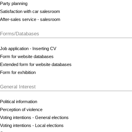
Party planning
Satisfaction with car salesroom
After-sales service - salesroom
Forms/Databases
Job application - Inserting CV
Form for website databases
Extended form for website databases
Form for exhibition
General Interest
Political information
Perception of violence
Voting intentions - General elections
Voting intentions - Local elections