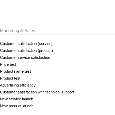
Marketing & Sales
Customer satisfaction (service)
Customer satisfaction (product)
Customer service satisfaction
Price test
Product name test
Product test
Advertising efficiency
Customer satisfaction with technical support
New service launch
New product launch