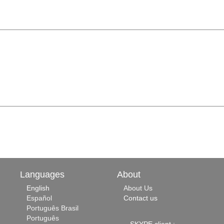
Languages
About
English
About Us
Español
Contact us
Português Brasil
Português