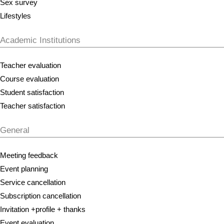
Sex survey
Lifestyles
Academic Institutions
Teacher evaluation
Course evaluation
Student satisfaction
Teacher satisfaction
General
Meeting feedback
Event planning
Service cancellation
Subscription cancellation
Invitation +profile + thanks
Event evaluation