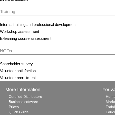
Training
Internal training and professional development
Workshop assessment
E-learning course assessment
NGOs
Shareholder survey
Volunteer satisfaction
Volunteer recruitment
More Information
For v
Certified Distributors
Huma
Business software
Marke
Prices
Train
Quick Guide
Educa