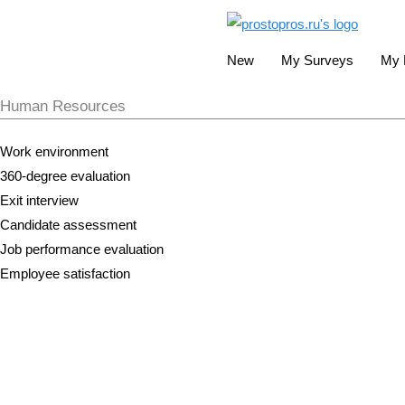
New
My Surveys
My 
Human Resources
Work environment
360-degree evaluation
Exit interview
Candidate assessment
Job performance evaluation
Employee satisfaction