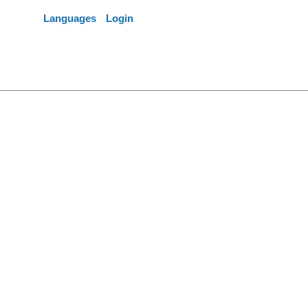
Languages
Login